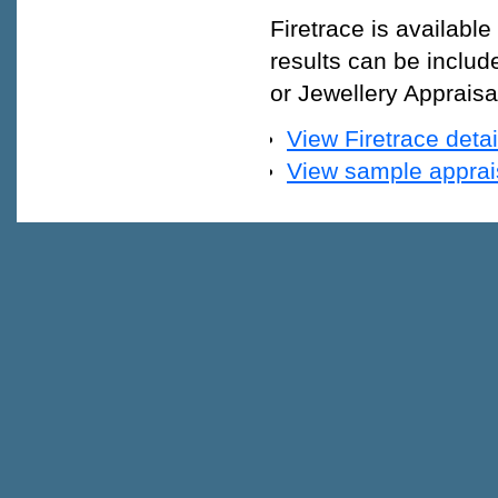
Firetrace is available
results can be includ
or Jewellery Appraisal
View Firetrace detai
View sample appraisa