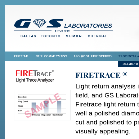
®
FIRETRACE
Light return analysis
field, and GS Laborat
Firetrace light return
well a polished diamon
cut and polished to pr
visually appealing.