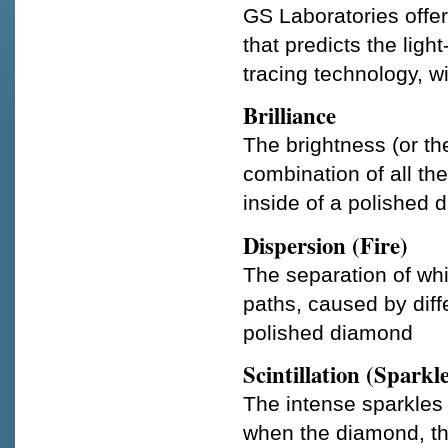
GS Laboratories offer
that predicts the ligh
tracing technology, w
Brilliance
The brightness (or the
combination of all the
inside of a polished
Dispersion (Fire)
The separation of whit
paths, caused by diff
polished diamond
Scintillation (Sparkl
The intense sparkles 
when the diamond, the