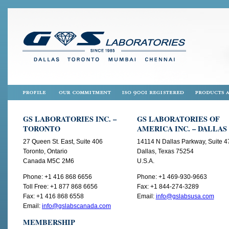
GS LABORATORIES INC. –
GS LABORATORIES OF
TORONTO
AMERICA INC. – DALLAS
27 Queen St. East, Suite 406
14114 N Dallas Parkway, Suite 4
Toronto, Ontario
Dallas, Texas 75254
Canada M5C 2M6
U.S.A.
Phone: +1 416 868 6656
Phone: +1 469-930-9663
Toll Free: +1 877 868 6656
Fax: +1 844-274-3289
Fax: +1 416 868 6558
Email:
info@gslabsusa.com
Email:
info@gslabscanada.com
MEMBERSHIP