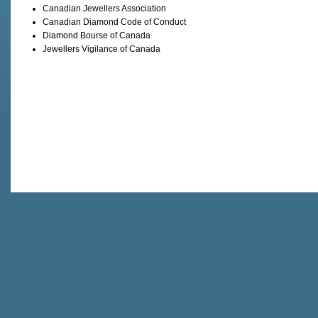
Canadian Jewellers Association
Canadian Diamond Code of Conduct
Diamond Bourse of Canada
Jewellers Vigilance of Canada