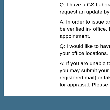
Q: I have a GS Labora
request an update by
A: In order to issue a
be verified in- office
appointment.
Q: I would like to ha
your office locations
A: If you are unable 
you may submit your j
registered mail) or ta
for appraisal. Please 