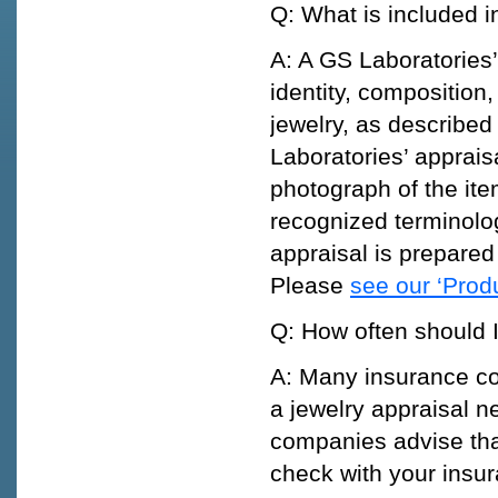
Q: What is included i
A: A GS Laboratories’
identity, composition
jewelry, as described
Laboratories’ appraisa
photograph of the ite
recognized terminolo
appraisal is prepared 
Please
see our ‘Prod
Q: How often should 
A: Many insurance co
a jewelry appraisal n
companies advise tha
check with your insu