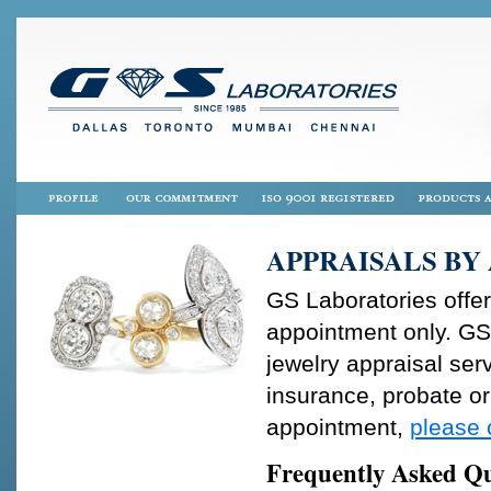
APPRAISALS BY
GS Laboratories offer
appointment only. GS
jewelry appraisal serv
insurance, probate or 
appointment,
please 
Frequently Asked Qu