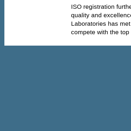
ISO registration fur
quality and excellen
Laboratories has met 
compete with the top 