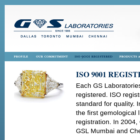
ISO 9001 REGIS
Each GS Laboratories
registered. ISO regist
standard for quality.
the first gemological
registration. In 2004
GSL Mumbai and Chenna