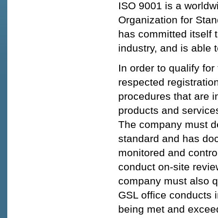
ISO 9001 is a worldwi
Organization for Stan
has committed itself 
industry, and is able
In order to qualify fo
respected registratio
procedures that are i
products and service
The company must dem
standard and has do
monitored and controll
conduct on-site revi
company must also qua
GSL office conducts i
being met and excee