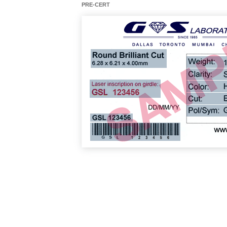
PRE-CERT