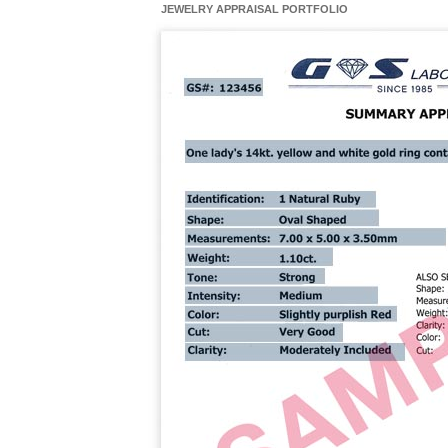
JEWELRY APPRAISAL PORTFOLIO